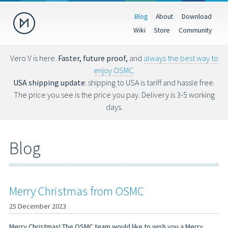
Blog
About
Download
Donate
Wiki
Store
Community
Help us make OSMC better by making a donation. Donations help
fund hardware, hosting costs and future development.
Vero V is here.
Faster, future proof,
and
always the best way to
enjoy OSMC
.
USD
EUR
GBP
USA shipping update
: shipping to USA is tariff and hassle free.
The price you see is the price you pay. Delivery is 3-5 working
days.
You can also donate via Bitcoin (bc1qs53nljn8glf4efzs4fxrqgx0tseze8w2
Blog
Merry Christmas from OSMC
25 December 2023
Merry Christmas! The OSMC team would like to wish you a Merry