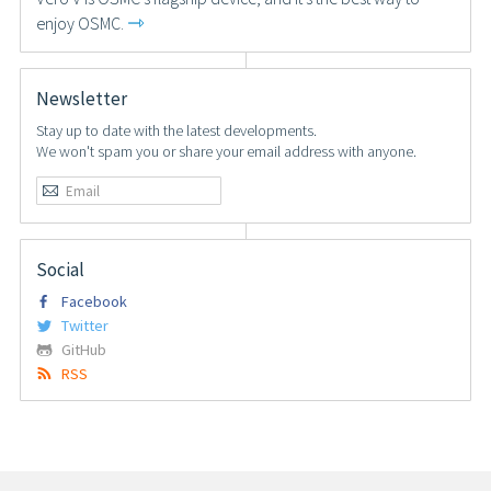
⇾
enjoy OSMC.
Newsletter
Stay up to date with the latest developments.
We won't spam you or share your email address with anyone.
Social
Facebook
Twitter
GitHub
RSS