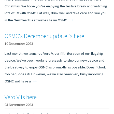
Christmas. We hope you're enjoying the festive break and watching
lots of TV with OSMC. Eat well, drink well and take care and see you
⇾
in the New Year! Best wishes Team OSMC
OSMC's December update is here
10 December 2023
Last month, we launched Vero V, our fifth iteration of our flagship
device. We've been working tirelessly to ship our new device and
the best way to enjoy OSMC as promptly as possible. Doesn't look
too bad, does it? However, we've also been very busy improving
⇾
OSMC and have a
Vero V is here
05 November 2023