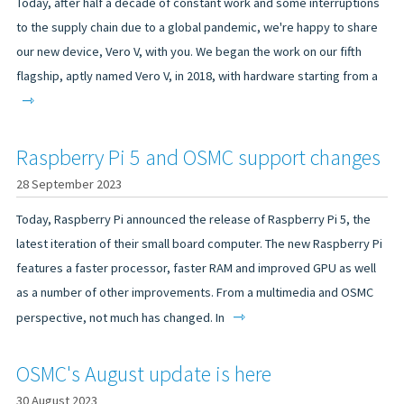
Today, after half a decade of constant work and some interruptions
to the supply chain due to a global pandemic, we're happy to share
our new device, Vero V, with you. We began the work on our fifth
flagship, aptly named Vero V, in 2018, with hardware starting from a
⇾
Raspberry Pi 5 and OSMC support changes
28 September 2023
Today, Raspberry Pi announced the release of Raspberry Pi 5, the
latest iteration of their small board computer. The new Raspberry Pi
features a faster processor, faster RAM and improved GPU as well
as a number of other improvements. From a multimedia and OSMC
⇾
perspective, not much has changed. In
OSMC's August update is here
30 August 2023