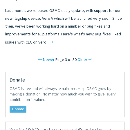
Last month, we released OSMC's July update, with support for our
new flagship device, Vero V which will be launched very soon. Since
then, we've been working hard on a number of bug fixes and
improvements for all platforms. Here's what's new: Bug fixes Fixed
⇾
issues with CEC on Vero
⇽
⇾
Newer
Page 3 of 30
Older
Donate
OSMC is free and will always remain free. Help OSMC grow by
making a donation. No matter how much you wish to give, every
contribution is valued.
Donate
Vero V is OSMC's flagship device, and it's the best way to