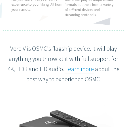
experience to your liking. All from
formats out there from a variety
your remote.
of different devices and
streaming protocols.
Vero V is OSMC's flagship device. It will play
anything you throw at it with full support for
4K, HDR and HD audio.
Learn more
about the
best way to experience OSMC.