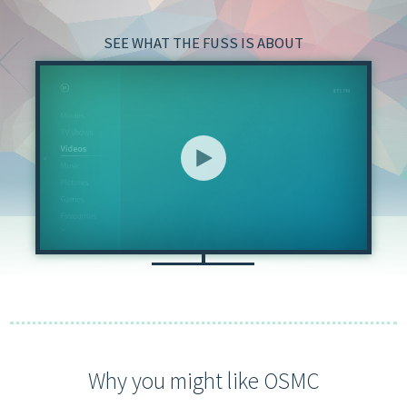
SEE WHAT THE FUSS IS ABOUT
Why you might like OSMC