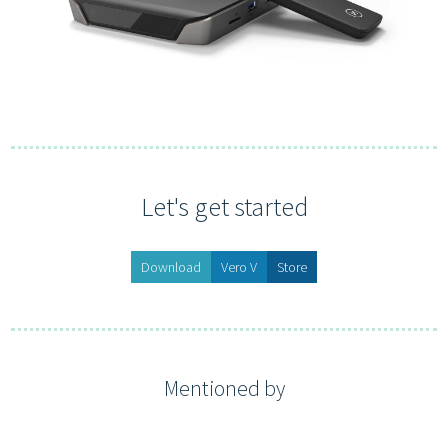
Let's get started
Download
Vero V
Store
Mentioned by