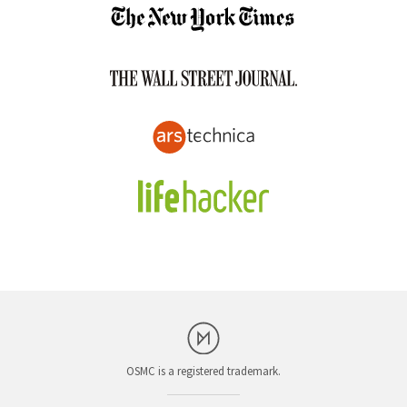
OSMC is a registered trademark.