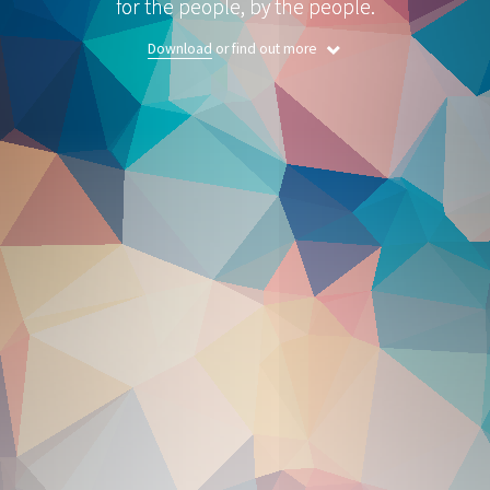
for the people, by the people.
Download
or find out more