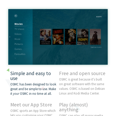
Simple and easy to
Free and open source
use
OSMC is great because it's built
on great software with the same
OSMC has been designed to look
values. OSMC is based on
Debian
great and be simple to use. Make
Linux and
Kodi
Media Center.
it
your
OSMC in no time at all.
Meet our App Store
Play (almost)
anything
OSMC sports an App Store which
lets you customise your OSMC
OSMC can play all major media