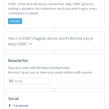
OSMC is free and will always remain free. Help OSMC grow by
making a donation. No matter how much you wish to give, every
contribution is valued.
Donate
Vero V is OSMC's flagship device, and it's the best way to
⇾
enjoy OSMC.
Newsletter
Stay up to date with the latest developments.
We won't spam you or share your email address with anyone.
Social
Facebook