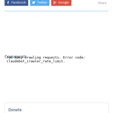
Facebook
Twitter
Google
Share
Comments
Donate