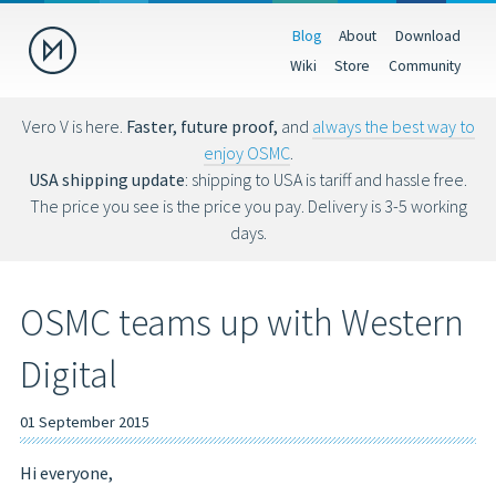
Blog
About
Download
Donate
Wiki
Store
Community
Help us make OSMC better by making a donation. Donations help
fund hardware, hosting costs and future development.
Vero V is here.
Faster, future proof,
and
always the best way to
enjoy OSMC
.
USD
EUR
GBP
USA shipping update
: shipping to USA is tariff and hassle free.
The price you see is the price you pay. Delivery is 3-5 working
days.
You can also donate via Bitcoin (bc1qs53nljn8glf4efzs4fxrqgx0tseze8w2
OSMC teams up with Western
Digital
01 September 2015
Hi everyone,