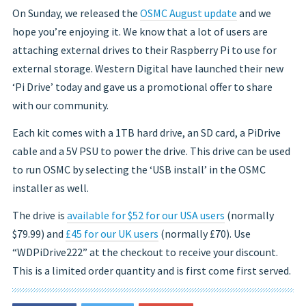
On Sunday, we released the
OSMC August update
and we
hope you’re enjoying it. We know that a lot of users are
attaching external drives to their Raspberry Pi to use for
external storage. Western Digital have launched their new
‘Pi Drive’ today and gave us a promotional offer to share
with our community.
Each kit comes with a 1TB hard drive, an SD card, a PiDrive
cable and a 5V PSU to power the drive. This drive can be used
to run OSMC by selecting the ‘USB install’ in the OSMC
installer as well.
The drive is
available for $52 for our USA users
(normally
$79.99) and
£45 for our UK users
(normally £70). Use
“WDPiDrive222” at the checkout to receive your discount.
This is a limited order quantity and is first come first served.