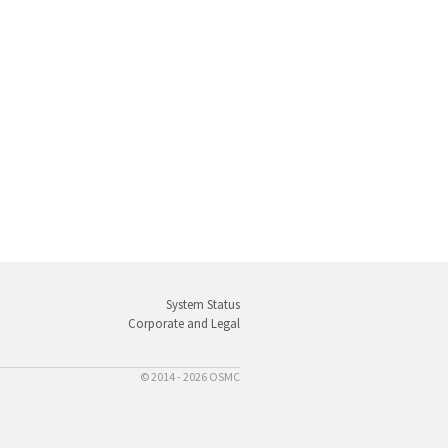
System Status
Corporate and Legal
© 2014 - 2026 OSMC