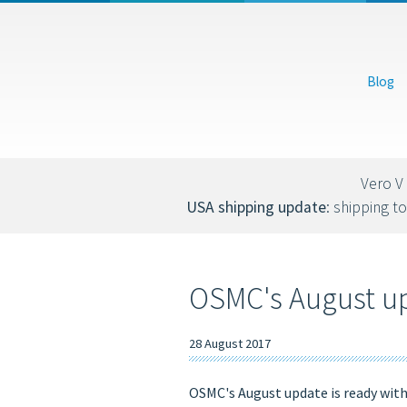
USD
EUR
Blog
You can also donate via Bitcoin (bc1qs53nljn8glf4efzs4fxrqgx0tseze8w2n
Vero V 
USA shipping update
: shipping to
OSMC's August upd
28 August 2017
OSMC's August update is ready wit