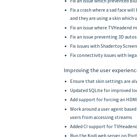
Fix an issue which prevented B
Fix a crash where a sad face wil
and they are using a skin which 
Fix an issue where TVHeadend m
Fix an issue preventing 3D auto
Fix issues with Shadertoy Scree
Fix connectivity issues with leg
Improving the user experienc
Ensure that skin settings are a
Updated SQLite for improved lo
Add support for forcing an HDMI
Work around a user agent based
users from accessing streams
Added CI support for TVHeaden
Run the Kodi web server on Port 