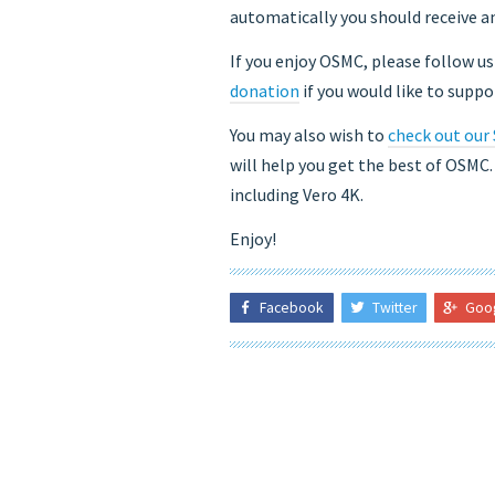
automatically you should receive an
If you enjoy OSMC, please follow u
donation
if you would like to supp
You may also wish to
check out our
will help you get the best of OSMC
including Vero 4K.
Enjoy!
Facebook
Twitter
Goo