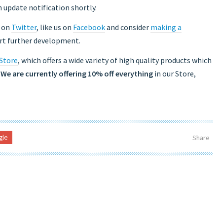
 update notification shortly.
s on
Twitter
, like us on
Facebook
and consider
making a
ort further development.
 Store
, which offers a wide variety of high quality products which
.
We are currently offering 10% off everything
in our Store,
gle
Share