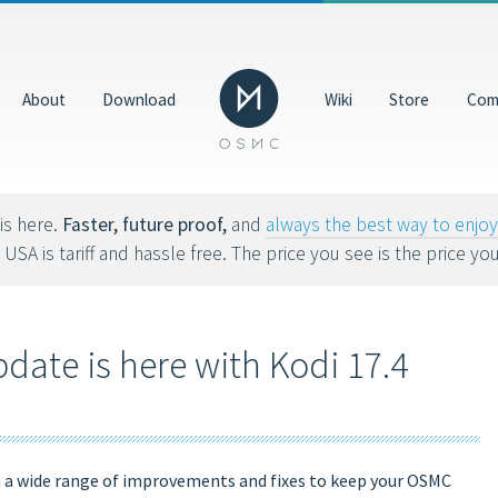
Donate
GBP
About
Download
Wiki
Store
Com
Help us make OSMC better by making a donation. Dona
hardware, hosting costs and future development.
8tvx8).
is here.
Faster, future proof,
and
always the best way to enj
 USA is tariff and hassle free. The price you see is the price yo
ate is here with Kodi 17.4
h a wide range of improvements and fixes to keep your OSMC