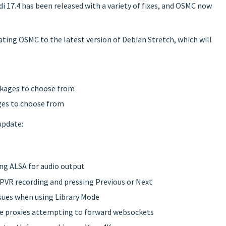
di 17.4 has been released with a variety of fixes, and OSMC now
ting OSMC to the latest version of Debian Stretch, which will
ckages to choose from
ges to choose from
update:
ing ALSA for audio output
 PVR recording and pressing Previous or Next
ssues when using Library Mode
erse proxies attempting to forward websockets