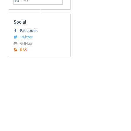
Social
Facebook
Twitter
GitHub
RSS