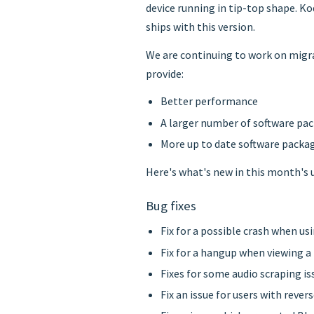
device running in tip-top shape. Ko
ships with this version.
We are continuing to work on migra
provide:
Better performance
A larger number of software pa
More up to date software packa
Here's what's new in this month's 
Bug fixes
Fix for a possible crash when us
Fix for a hangup when viewing a
Fixes for some audio scraping i
Fix an issue for users with rev