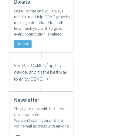
Donate
OSMC is free and will always
remain free. Help OSMC grow by
making a donation. No matter
how much you wish to give,
every contribution is valued.
Donate
Vero V is OSMC's flagship
device, and it's the best way
⇾
to enjoy OSMC.
Newsletter
Stay up to date with the latest
developments.
We won't spam you or share
your email address with anyone.