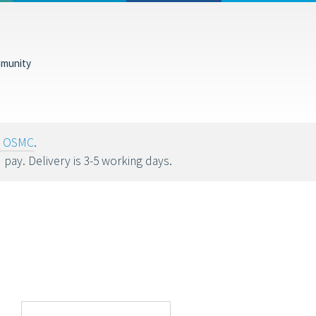
munity
tions help fund
oy OSMC
.
u pay. Delivery is 3-5 working days.