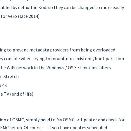
abled by default in Kodi so they can be changed to more easily
for Vero (late 2014)
ping to prevent metadata providers from being overloaded
ry console when trying to mount non-existent /boot partition
he WiFi network in the Windows / OS X / Linux installers
an Stretch
o 4K
e TV (end of life)
sion of OSMC, simply head to My OSMC -> Updater and check for
SMC set up. Of course — if you have updates scheduled