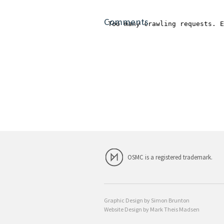
Comments
OSMC is a registered trademark.
Graphic Design by Simon Brunton
Website Design by Mark Theis Madsen