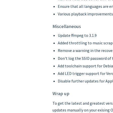
Ensure that all languages are en
Various playback improvements 
Miscellaneous
Update ffmpeg to 3.1.9
Added throttling to music scra
Remove a warning in the recove
Don't log the SSID password of t
Add toolchain support for Debi
Add LED trigger support for Ver
Disable further updates for Appl
Wrap up
To get the latest and greatest ver
updates manually on your exising O