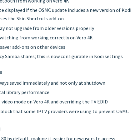
luetooth from working on Vero 4K
l be displayed if the OSMC update includes a new version of Kodi
uses the Skin Shortcuts add-on
ay not upgrade from older versions properly
switching from working correctly on Vero 4K
nsaver add-ons on other devices
acy Samba shares; this is now configurable in Kodi settings
e
lways saved immediately and not only at shutdown
cal library performance
 video mode on Vero 4K and overriding the TV EDID
 block that some IPTV providers were using to prevent OSMC
d
80 by default, making it easier for new users to access