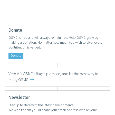
Donate
OSMC is free and will always remain free. Help OSMC grow by
making a donation. No matter how much you wish to give, every
contribution is valued.
Donate
Vero V is OSMC's flagship device, and it's the best way to
⇾
enjoy OSMC.
Newsletter
Stay up to date with the latest developments.
We won't spam you or share your email address with anyone.