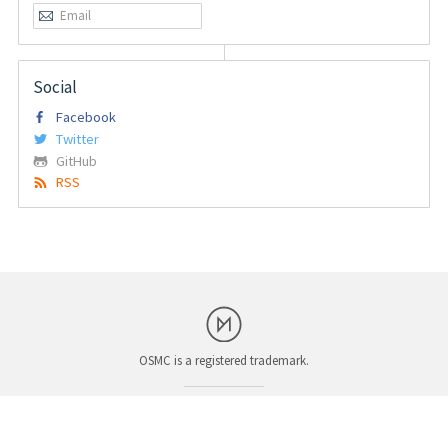
Social
Facebook
Twitter
GitHub
RSS
OSMC is a registered trademark.
System Status
Corporate and Legal