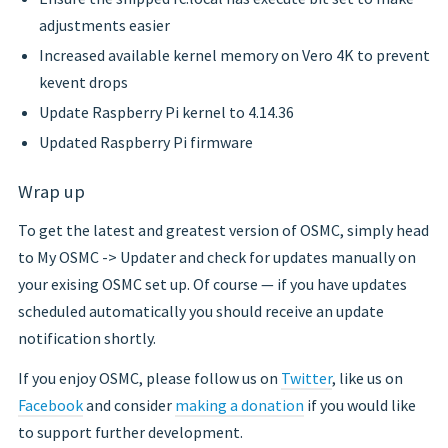
adjustments easier
Increased available kernel memory on Vero 4K to prevent
kevent drops
Update Raspberry Pi kernel to 4.14.36
Updated Raspberry Pi firmware
Wrap up
To get the latest and greatest version of OSMC, simply head
to My OSMC -> Updater and check for updates manually on
your exising OSMC set up. Of course — if you have updates
scheduled automatically you should receive an update
notification shortly.
If you enjoy OSMC, please follow us on
Twitter
, like us on
Facebook
and consider
making a donation
if you would like
to support further development.