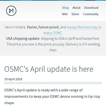
Blog
About
Download
Donate
Wiki
Store
Community
Help us make OSMC better by making a donation. Donations help
fund hardware, hosting costs and future development.
Vero V is here.
Faster, future proof,
and
always the best way to
enjoy OSMC
.
USD
EUR
GBP
USA shipping update
: shipping to USA is tariff and hassle free.
The price you see is the price you pay. Delivery is 3-5 working
days.
You can also donate via Bitcoin (bc1qs53nljn8glf4efzs4fxrqgx0tseze8w2
OSMC's April update is here
29 April 2018
OSMC's April update is ready with a wide range of
improvements to keep your OSMC device running in tip-top
shape.