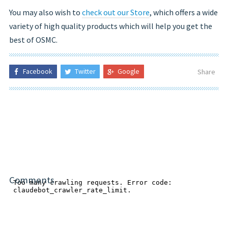
You may also wish to
check out our Store
, which offers a wide
variety of high quality products which will help you get the
best of OSMC.
Facebook
Twitter
Google
Share
Comments