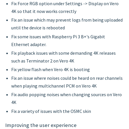
Fix Force RGB option under Settings -> Display on Vero
4K so that it now works correctly
Fix an issue which may prevent logs from being uploaded
until the device is rebooted
Fix some issues with Raspberry Pi 3 B+'s Gigabit
Ethernet adapter.
Fix playback issues with some demanding 4K releases
such as Terminator 2 on Vero 4K
Fix yellow flash when Vero 4K is booting
Fix an issue where noises could be heard on rear channels
when playing multichannel PCM on Vero 4K
Fix audio popping noises when changing sources on Vero
4K
Fix a variety of issues with the OSMC skin
Improving the user experience