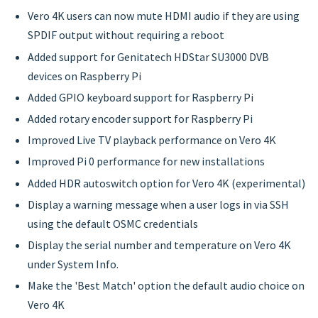
Vero 4K users can now mute HDMI audio if they are using
SPDIF output without requiring a reboot
Added support for Genitatech HDStar SU3000 DVB
devices on Raspberry Pi
Added GPIO keyboard support for Raspberry Pi
Added rotary encoder support for Raspberry Pi
Improved Live TV playback performance on Vero 4K
Improved Pi 0 performance for new installations
Added HDR autoswitch option for Vero 4K (experimental)
Display a warning message when a user logs in via SSH
using the default OSMC credentials
Display the serial number and temperature on Vero 4K
under System Info.
Make the 'Best Match' option the default audio choice on
Vero 4K