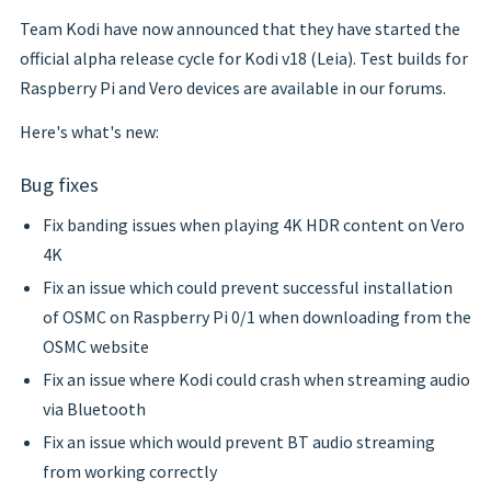
Team Kodi have now announced that they have started the
official alpha release cycle for Kodi v18 (Leia). Test builds for
Raspberry Pi and Vero devices are available in our forums.
Here's what's new:
Bug fixes
Fix banding issues when playing 4K HDR content on Vero
4K
Fix an issue which could prevent successful installation
of OSMC on Raspberry Pi 0/1 when downloading from the
OSMC website
Fix an issue where Kodi could crash when streaming audio
via Bluetooth
Fix an issue which would prevent BT audio streaming
from working correctly