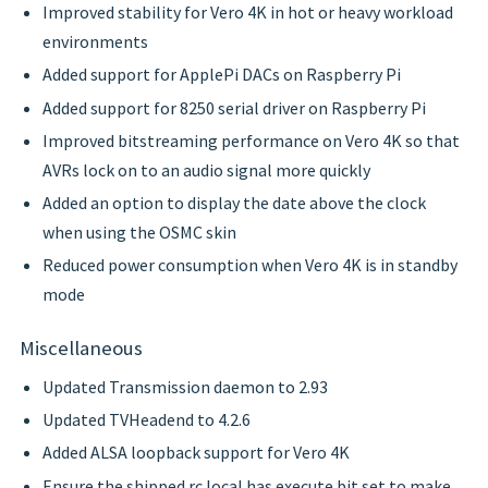
Improved stability for Vero 4K in hot or heavy workload
environments
Added support for ApplePi DACs on Raspberry Pi
Added support for 8250 serial driver on Raspberry Pi
Improved bitstreaming performance on Vero 4K so that
AVRs lock on to an audio signal more quickly
Added an option to display the date above the clock
when using the OSMC skin
Reduced power consumption when Vero 4K is in standby
mode
Miscellaneous
Updated Transmission daemon to 2.93
Updated TVHeadend to 4.2.6
Added ALSA loopback support for Vero 4K
Ensure the shipped rc.local has execute bit set to make