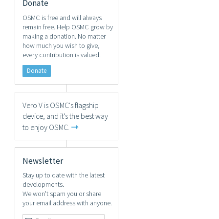
Donate
OSMC is free and will always
remain free. Help OSMC grow by
making a donation. No matter
how much you wish to give,
every contribution is valued.
Donate
Vero V is OSMC's flagship
device, and it's the best way
⇾
to enjoy OSMC.
Newsletter
Stay up to date with the latest
developments.
We won't spam you or share
your email address with anyone.