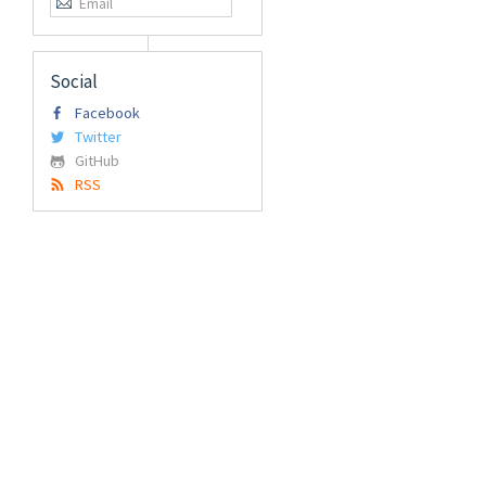
Social
Facebook
Twitter
GitHub
RSS