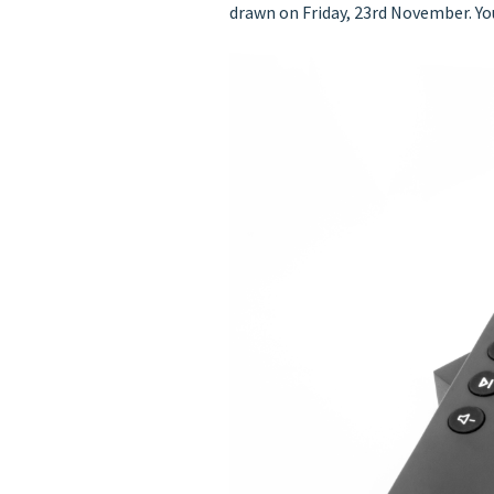
drawn on Friday, 23rd November. Y