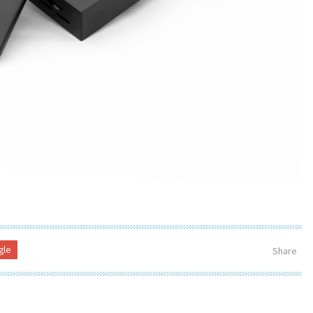
gle
Share