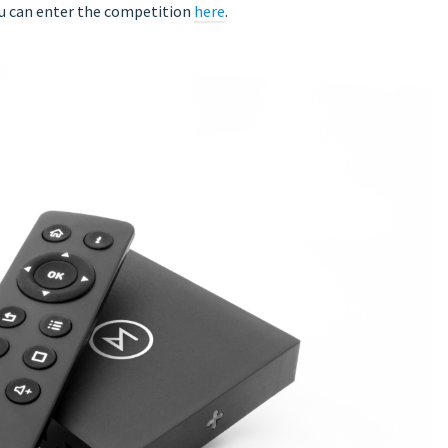
ou can enter the competition
here
.