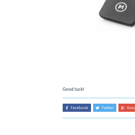
Good luck!
Facebook
Twitter
Goo