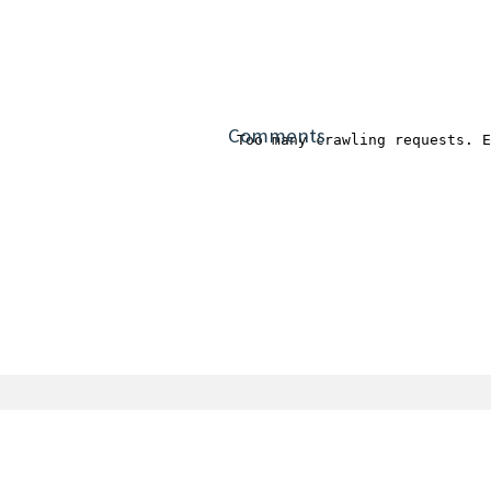
Comments
OSMC is a registered trademark.