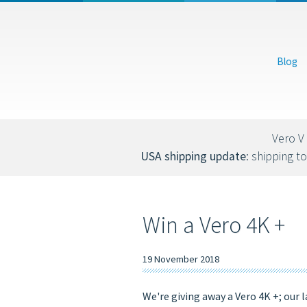
USD
EUR
Blog
You can also donate via Bitcoin (bc1qs53nljn8glf4efzs4fxrqgx0tseze8w2n
Vero V 
USA shipping update
: shipping to
Win a Vero 4K +
19 November 2018
We're giving away a Vero 4K +; our 