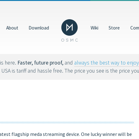
Donate
GBP
About
Download
Wiki
Store
Com
Help us make OSMC better by making a donation. Dona
hardware, hosting costs and future development.
8tvx8).
is here.
Faster, future proof,
and
always the best way to enj
 USA is tariff and hassle free. The price you see is the price yo
latest flagship meda streaming device. One lucky winner will be