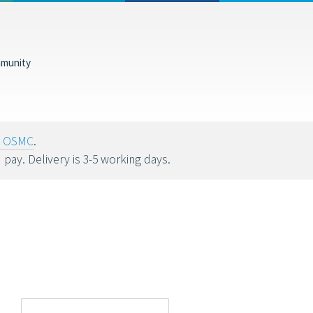
munity
tions help fund
oy OSMC
.
u pay. Delivery is 3-5 working days.