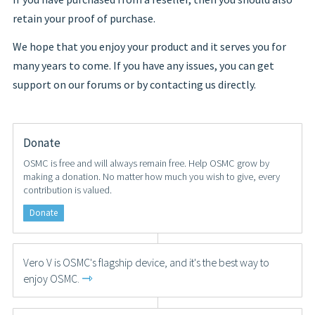
retain your proof of purchase.
We hope that you enjoy your product and it serves you for
many years to come. If you have any issues, you can get
support on our forums or by contacting us directly.
Donate
OSMC is free and will always remain free. Help OSMC grow by
making a donation. No matter how much you wish to give, every
contribution is valued.
Donate
Vero V is OSMC's flagship device, and it's the best way to
⇾
enjoy OSMC.