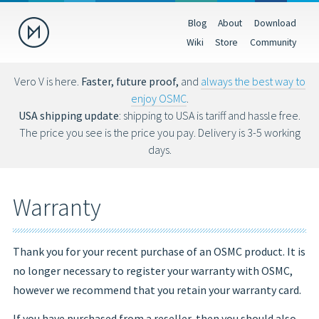
Blog
About
Download
Donate
Wiki
Store
Community
Help us make OSMC better by making a donation. Donations help
fund hardware, hosting costs and future development.
Vero V is here.
Faster, future proof,
and
always the best way to
enjoy OSMC
.
USD
EUR
GBP
USA shipping update
: shipping to USA is tariff and hassle free.
The price you see is the price you pay. Delivery is 3-5 working
days.
You can also donate via Bitcoin (bc1qs53nljn8glf4efzs4fxrqgx0tseze8w2
Warranty
Thank you for your recent purchase of an OSMC product. It is
no longer necessary to register your warranty with OSMC,
however we recommend that you retain your warranty card.
If you have purchased from a reseller, then you should also