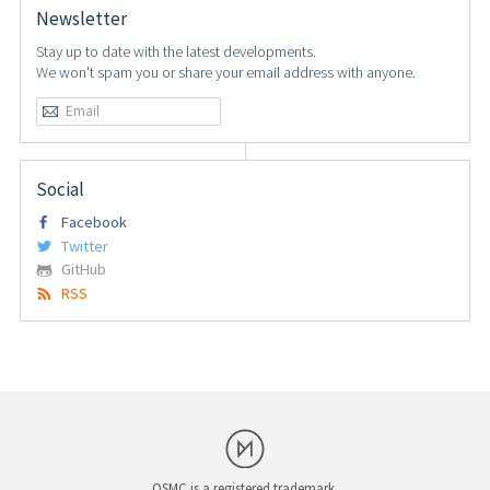
Newsletter
Stay up to date with the latest developments.
We won't spam you or share your email address with anyone.
Social
Facebook
Twitter
GitHub
RSS
OSMC is a registered trademark.