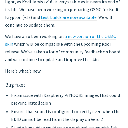
light, as Kodi Jarvis (v16) is very stable as it nears its end of
its life. We have been working on preparing OSMC for Kodi
Krypton (v17) and
test builds are now available
. We will
continue to update them.
We have also been working on
a new version of the OSMC
skin
which will be compatible with the upcoming Kodi
release. We've taken a lot of community feedback on board
and we continue to update and improve the skin.
Here's what's new:
Bug fixes
Fix an issue with Raspberry Pi NOOBS images that could
prevent installation
Ensure that sound is configured correctly even when the
EDID cannot be read from the display on Vero 2
Fixed a bug which could cause graphical issues with Sub