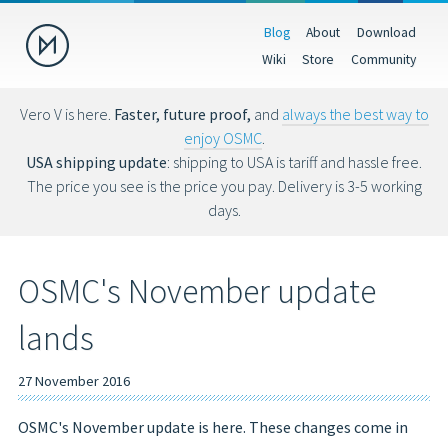
Blog
About
Download
Donate
Wiki
Store
Community
Help us make OSMC better by making a donation. Donations help
fund hardware, hosting costs and future development.
Vero V is here.
Faster, future proof,
and
always the best way to
enjoy OSMC
.
USD
EUR
GBP
USA shipping update
: shipping to USA is tariff and hassle free.
The price you see is the price you pay. Delivery is 3-5 working
days.
You can also donate via Bitcoin (bc1qs53nljn8glf4efzs4fxrqgx0tseze8w2
OSMC's November update
lands
27 November 2016
OSMC's November update is here. These changes come in