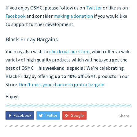
If you enjoy OSMC, please follow us on
Twitter
or like us on
Facebook
and consider
making a donation
if you would like
to support further development.
Black Friday Bargains
You may also wish to
check out our store
, which offers a wide
variety of high quality products which will help you get the
best of OSMC.
This weekend is special
. We're celebrating
Black Friday by offering
up to 40% off
OSMC products in our
Store.
Don't miss your chance to grab a bargain
.
Enjoy!
Facebook
Twitter
Google
Share