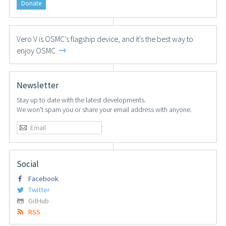
Donate
Vero V is OSMC's flagship device, and it's the best way to
⇾
enjoy OSMC.
Newsletter
Stay up to date with the latest developments.
We won't spam you or share your email address with anyone.
Social
Facebook
Twitter
GitHub
RSS