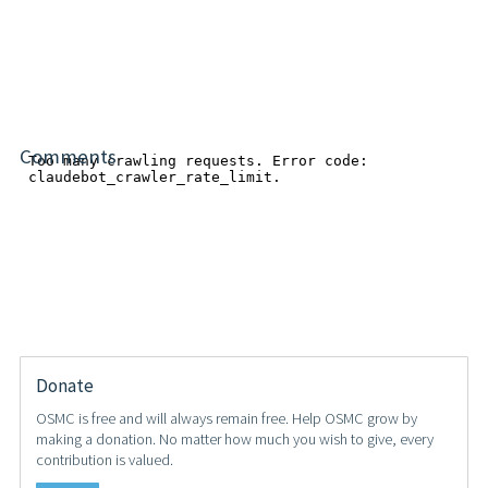
Comments
Donate
OSMC is free and will always remain free. Help OSMC grow by
making a donation. No matter how much you wish to give, every
contribution is valued.