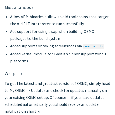
Miscellaneous
Allow ARM binaries built with old toolchains that target
the old ELF interpreter to run successfully
Add support for using swap when building OSMC
packages to the build system
Added support for taking screenshots via
remote-cli
Added kernel module for Twofish cipher support for all
platforms
Wrap up
To get the latest and greatest version of OSMC, simply head
to My OSMC -> Updater and check for updates manually on
your exising OSMC set up. Of course — if you have updates
scheduled automatically you should receive an update
notification shortly.