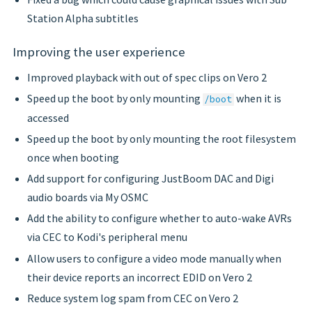
Station Alpha subtitles
Improving the user experience
Improved playback with out of spec clips on Vero 2
Speed up the boot by only mounting
when it is
/boot
accessed
Speed up the boot by only mounting the root filesystem
once when booting
Add support for configuring JustBoom DAC and Digi
audio boards via My OSMC
Add the ability to configure whether to auto-wake AVRs
via CEC to Kodi's peripheral menu
Allow users to configure a video mode manually when
their device reports an incorrect EDID on Vero 2
Reduce system log spam from CEC on Vero 2